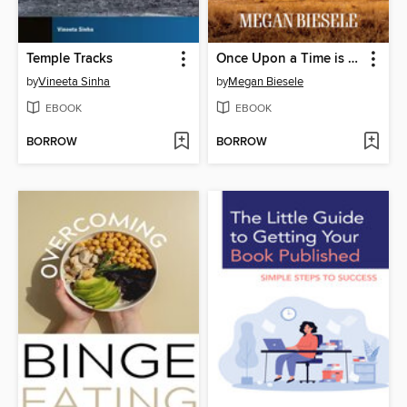
Temple Tracks
Once Upon a Time is Now
by
Vineeta Sinha
by
Megan Biesele
EBOOK
EBOOK
BORROW
BORROW