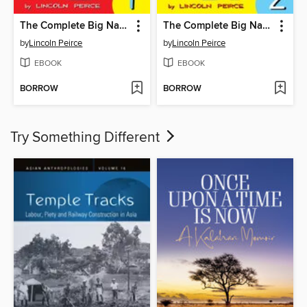
The Complete Big Nate (2015), Issue 1
The Complete Big Nate (2015), Issue 2
by
Lincoln Peirce
by
Lincoln Peirce
EBOOK
EBOOK
BORROW
BORROW
Try Something Different