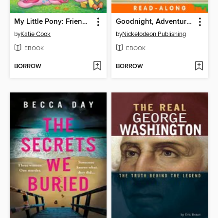
My Little Pony: Friendship is Magic (2012), Volume 1
Goodnight, Adventure Bay!
by
Katie Cook
by
Nickelodeon Publishing
EBOOK
EBOOK
BORROW
BORROW