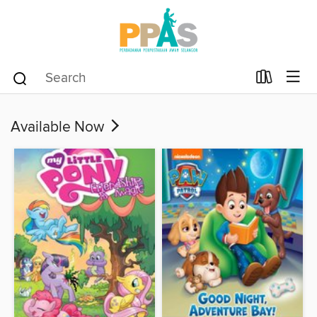
Available Now