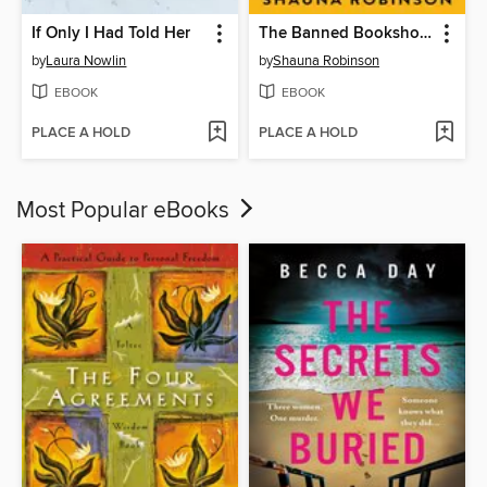
If Only I Had Told Her
The Banned Bookshop of Maggie Banks
by
Laura Nowlin
by
Shauna Robinson
EBOOK
EBOOK
PLACE A HOLD
PLACE A HOLD
Most Popular eBooks