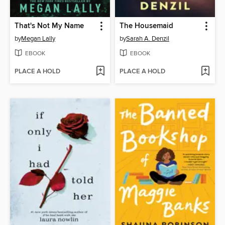
That's Not My Name
The Housemaid
by
Megan Lally
by
Sarah A. Denzil
EBOOK
EBOOK
PLACE A HOLD
PLACE A HOLD