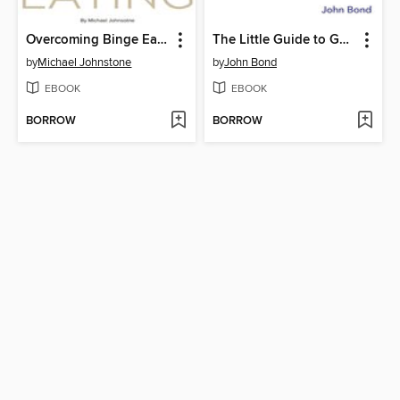
Overcoming Binge Eating
The Little Guide to Getting Your Book Published
by
Michael Johnstone
by
John Bond
EBOOK
EBOOK
BORROW
BORROW