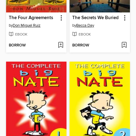
The Four Agreements
The Secrets We Buried
by
Don Miguel Ruiz
by
Becca Day
EBOOK
EBOOK
BORROW
BORROW