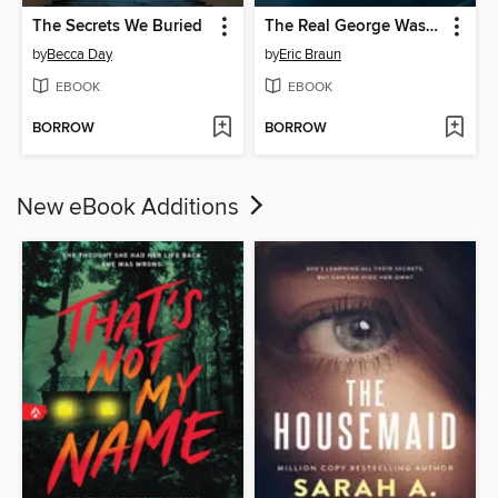
The Secrets We Buried
The Real George Washington
by
Becca Day
by
Eric Braun
EBOOK
EBOOK
BORROW
BORROW
New eBook Additions